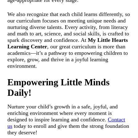
We also recognize that each child learns differently, so
our curriculum focuses on meeting unique needs and
nurturing diverse talents. Every activity, from literacy
and math to art, science, and social skills, is crafted to
spark discovery and confidence. At
My Little Hearts
Learning Center
, our great curriculum is more than
academics—it’s a pathway to empowering children to
explore, grow, and thrive in a joyful learning
environment.
Empowering Little Minds
Daily!
Nurture your child’s growth in a safe, joyful, and
enriching environment where every moment is
designed to inspire learning and confidence.
Contact
us
today to enroll and give them the strong foundation
they deserve!