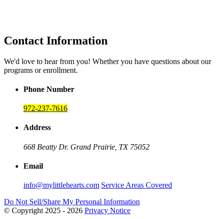
Contact Information
We'd love to hear from you! Whether you have questions about our
programs or enrollment.
Phone Number
972-237-7616
Address
668 Beatty Dr.
Grand Prairie, TX 75052
Email
info@mylittlehearts.com
Service Areas Covered
Do Not Sell/Share My Personal Information
© Copyright 2025 - 2026
Privacy Notice