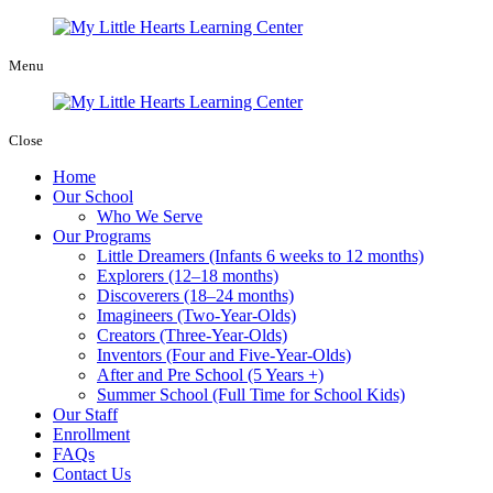
Menu
Close
Home
Our School
Who We Serve
Our Programs
Little Dreamers (Infants 6 weeks to 12 months)
Explorers (12–18 months)
Discoverers (18–24 months)
Imagineers (Two-Year-Olds)
Creators (Three-Year-Olds)
Inventors (Four and Five-Year-Olds)
After and Pre School (5 Years +)
Summer School (Full Time for School Kids)
Our Staff
Enrollment
FAQs
Contact Us