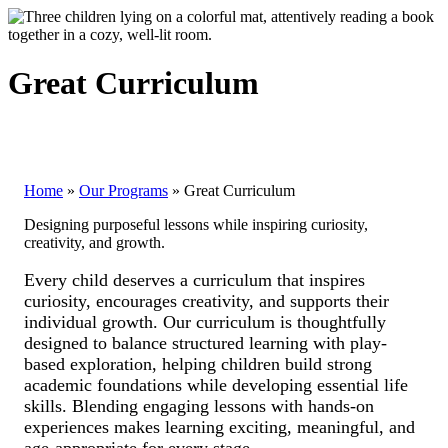
Great Curriculum
Home
»
Our Programs
»
Great Curriculum
Designing purposeful lessons while inspiring curiosity,
creativity, and growth.
Every child deserves a curriculum that inspires
curiosity, encourages creativity, and supports their
individual growth. Our curriculum is thoughtfully
designed to balance structured learning with play-
based exploration, helping children build strong
academic foundations while developing essential life
skills. Blending engaging lessons with hands-on
experiences makes learning exciting, meaningful, and
age-appropriate for every stage.