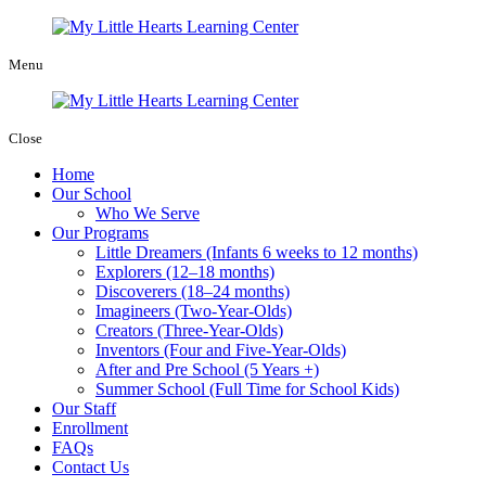
Menu
Close
Home
Our School
Who We Serve
Our Programs
Little Dreamers (Infants 6 weeks to 12 months)
Explorers (12–18 months)
Discoverers (18–24 months)
Imagineers (Two-Year-Olds)
Creators (Three-Year-Olds)
Inventors (Four and Five-Year-Olds)
After and Pre School (5 Years +)
Summer School (Full Time for School Kids)
Our Staff
Enrollment
FAQs
Contact Us