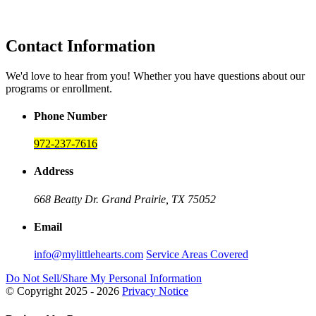
Contact Information
We'd love to hear from you! Whether you have questions about our
programs or enrollment.
Phone Number
972-237-7616
Address
668 Beatty Dr.
Grand Prairie, TX 75052
Email
info@mylittlehearts.com
Service Areas Covered
Do Not Sell/Share My Personal Information
© Copyright 2025 - 2026
Privacy Notice