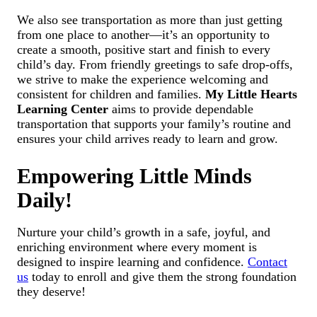
We also see transportation as more than just getting
from one place to another—it’s an opportunity to
create a smooth, positive start and finish to every
child’s day. From friendly greetings to safe drop-offs,
we strive to make the experience welcoming and
consistent for children and families.
My Little Hearts
Learning Center
aims to provide dependable
transportation that supports your family’s routine and
ensures your child arrives ready to learn and grow.
Empowering Little Minds
Daily!
Nurture your child’s growth in a safe, joyful, and
enriching environment where every moment is
designed to inspire learning and confidence.
Contact
us
today to enroll and give them the strong foundation
they deserve!