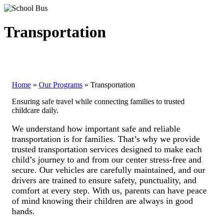
Transportation
Home
»
Our Programs
»
Transportation
Ensuring safe travel while connecting families to trusted
childcare daily.
We understand how important safe and reliable
transportation is for families. That’s why we provide
trusted transportation services designed to make each
child’s journey to and from our center stress-free and
secure. Our vehicles are carefully maintained, and our
drivers are trained to ensure safety, punctuality, and
comfort at every step. With us, parents can have peace
of mind knowing their children are always in good
hands.