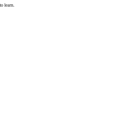
to learn.