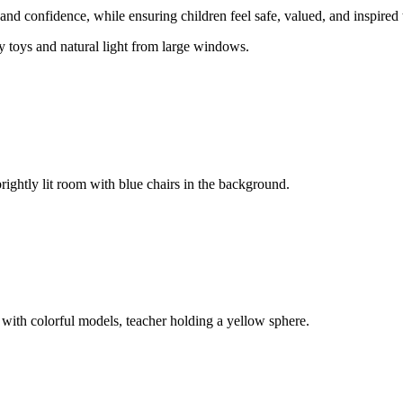
and confidence, while ensuring children feel safe, valued, and inspired 