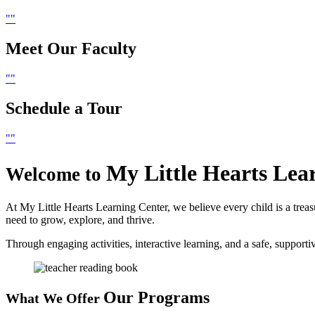
Meet Our
Faculty
Schedule
a Tour
My Little Hearts
Lea
Welcome to
At My Little Hearts Learning Center, we believe every child is a treas
need to grow, explore, and thrive.
Through engaging activities, interactive learning, and a safe, suppor
Our Programs
What We Offer