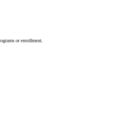
rograms or enrollment.