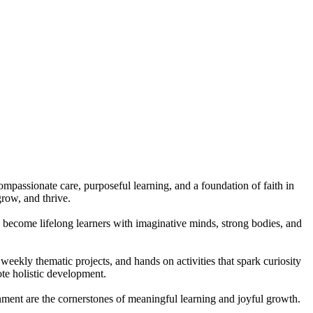
compassionate care, purposeful learning, and a foundation of faith in
row, and thrive.
to become lifelong learners with imaginative minds, strong bodies, and
eekly thematic projects, and hands on activities that spark curiosity
te holistic development.
onment are the cornerstones of meaningful learning and joyful growth.