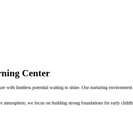
rning Center
ure with limitless potential waiting to shine. Our nurturing environment
tive atmosphere, we focus on building strong foundations for early chil