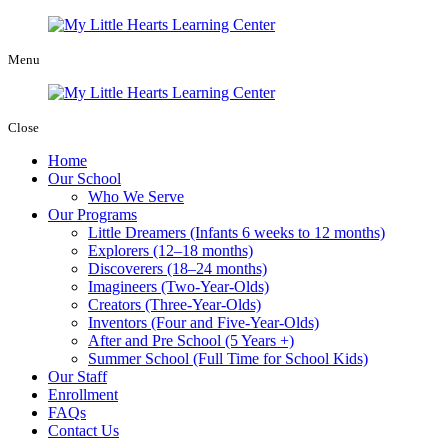
Menu
Close
Home
Our School
Who We Serve
Our Programs
Little Dreamers (Infants 6 weeks to 12 months)
Explorers (12–18 months)
Discoverers (18–24 months)
Imagineers (Two-Year-Olds)
Creators (Three-Year-Olds)
Inventors (Four and Five-Year-Olds)
After and Pre School (5 Years +)
Summer School (Full Time for School Kids)
Our Staff
Enrollment
FAQs
Contact Us