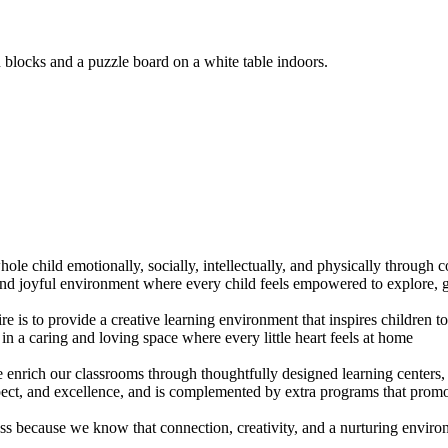
ole child emotionally, socially, intellectually, and physically through 
 and joyful environment where every child feels empowered to explore, g
re is to provide a creative learning environment that inspires children 
n a caring and loving space where every little heart feels at home
enrich our classrooms through thoughtfully designed learning centers, w
ect, and excellence, and is complemented by extra programs that promo
cess because we know that connection, creativity, and a nurturing envir