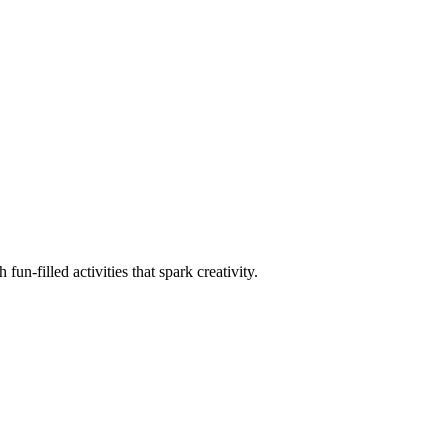
un-filled activities that spark creativity.