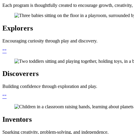
Each program is thoughtfully created to encourage growth, creativity, 
Explorers
Encouraging curiosity through play and discovery.
Discoverers
Building confidence through exploration and play.
Inventors
Sparking creativity, problem-solving, and independence.