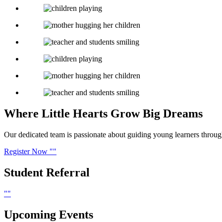
Where Little Hearts
Grow Big Dreams
Our dedicated team is passionate about guiding young learners through f
Register Now
Student
Referral
Upcoming
Events