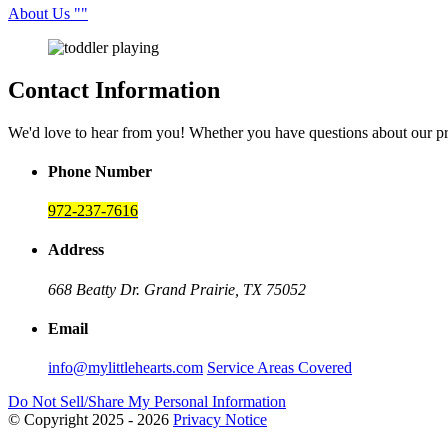
About Us
Contact Information
We'd love to hear from you! Whether you have questions about our p
Phone Number
972-237-7616
Address
668 Beatty Dr.
Grand Prairie, TX 75052
Email
info@mylittlehearts.com
Service Areas Covered
Do Not Sell/Share My Personal Information
© Copyright 2025 - 2026
Privacy Notice