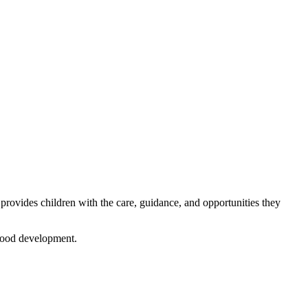
 provides children with the care, guidance, and opportunities they
dhood development.