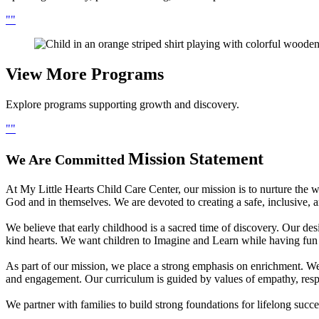
View More
Programs
Explore programs supporting growth and discovery.
Mission Statement
We Are Committed
At My Little Hearts Child Care Center, our mission is to nurture the wh
God and in themselves. We are devoted to creating a safe, inclusive,
We believe that early childhood is a sacred time of discovery. Our desi
kind hearts. We want children to Imagine and Learn while having fun i
As part of our mission, we place a strong emphasis on enrichment. We 
and engagement. Our curriculum is guided by values of empathy, resp
We partner with families to build strong foundations for lifelong suc