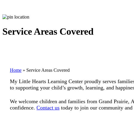
Service Areas Covered
Home
»
Service Areas Covered
My Little Hearts Learning Center proudly serves families
to supporting your child’s growth, learning, and happines
We welcome children and families from Grand Prairie, Arl
confidence.
Contact us
today to join our community and g