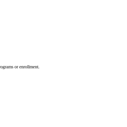
rograms or enrollment.