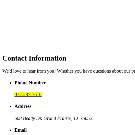
Contact Information
We'd love to hear from you! Whether you have questions about our p
Phone Number
972-237-7616
Address
668 Beatty Dr.
Grand Prairie, TX 75052
Email