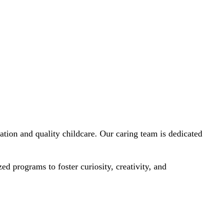
tion and quality childcare. Our caring team is dedicated
 programs to foster curiosity, creativity, and