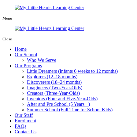
Menu
Close
Home
Our School
Who We Serve
Our Programs
Little Dreamers (Infants 6 weeks to 12 months)
Explorers (12–18 months)
Discoverers (18–24 months)
Imagineers (Two-Year-Olds)
Creators (Three-Year-Olds)
Inventors (Four and Five-Year-Olds)
After and Pre School (5 Years +)
Summer School (Full Time for School Kids)
Our Staff
Enrollment
FAQs
Contact Us