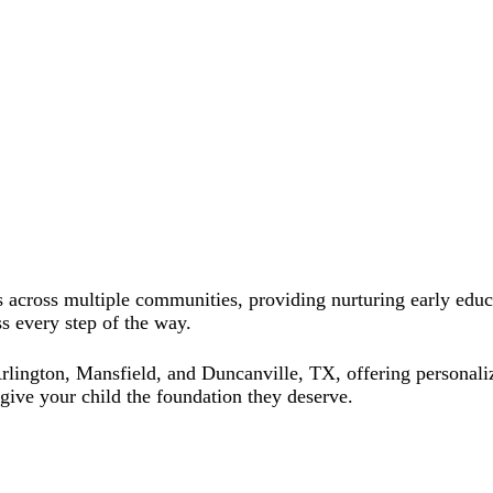
 across multiple communities, providing nurturing early educa
s every step of the way.
ington, Mansfield, and Duncanville, TX, offering personalized
ive your child the foundation they deserve.